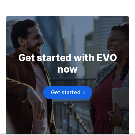
Get started with EVO
now
Get started