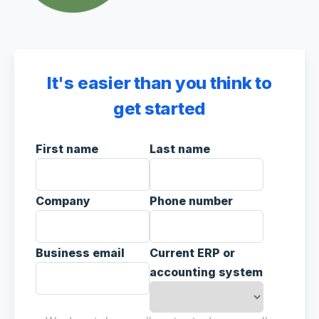
It's easier than you think to
get started
First name
Last name
Company
Phone number
Business email
Current ERP or
accounting system