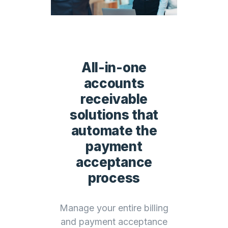
All-in-one
accounts
receivable
solutions that
automate the
payment
acceptance
process
Manage your entire billing
and payment acceptance