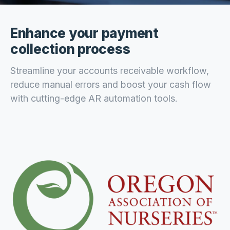
Enhance your payment
collection process
Streamline your accounts receivable workflow,
reduce manual errors and boost your cash flow
with cutting-edge AR automation tools.