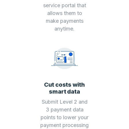
service portal that
allows them to
make payments
anytime.
Cut costs with
smart data
Submit Level 2 and
3 payment data
points to lower your
payment processing