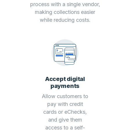
process with a single vendor,
making collections easier
while reducing costs.
Accept digital
payments
Allow customers to
pay with credit
cards or eChecks,
and give them
access to a self-