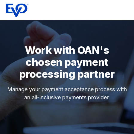
Work with OAN's
chosen payment
processing partner
Manage your payment acceptance process with
an all-inclusive payments provider.