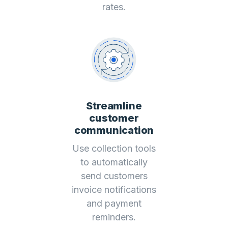
rates.
Streamline
customer
communication
Use collection tools
to automatically
send customers
invoice notifications
and payment
reminders.