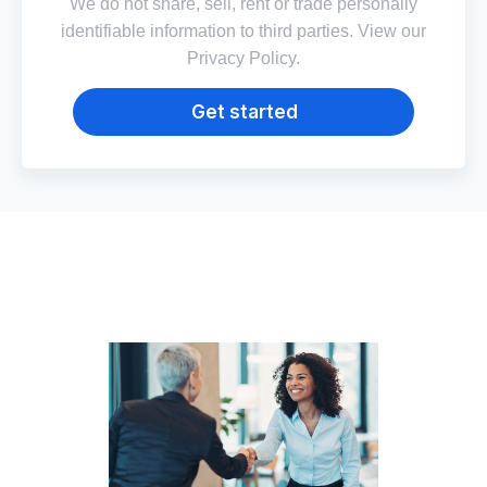
We do not share, sell, rent or trade personally
identifiable information to third parties. View our
Privacy Policy
.