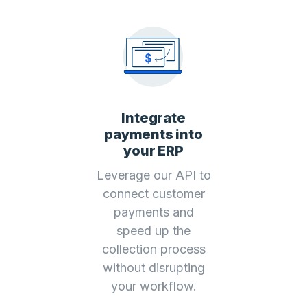
Integrate
payments into
your ERP
Leverage our API to
connect customer
payments and
speed up the
collection process
without disrupting
your workflow.